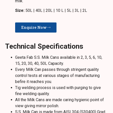
milk.
Size:
50L | 40L | 20L | 10 L | 5L | 3L | 2L
Enquire Now
Technical Specifications
Geeta Fab S.S. Milk Cans available in 2, 3, 5, 6, 10,
15, 20, 30, 40, 50L Capacity.
Every Milk Can passes through stringent quality
control tests at various stages of manufacturing
befire it reaches you.
Tig welding process is used with purging to give
fine welding quality.
All the Milk Cans are made caring hygienic point of
view giving mirror polish.
S.S. Milk Can is made from AISI 304 (S30400) Grad