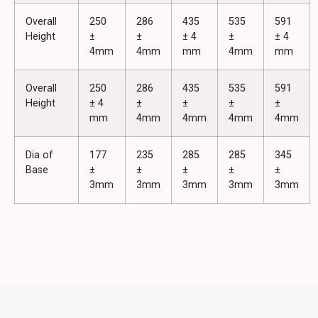
Overall
250
286
435
535
591
Height
±
±
± 4
±
± 4
4mm
4mm
mm
4mm
mm
Overall
250
286
435
535
591
Height
± 4
±
±
±
±
mm
4mm
4mm
4mm
4mm
Dia of
177
235
285
285
345
Base
±
±
±
±
±
3mm
3mm
3mm
3mm
3mm