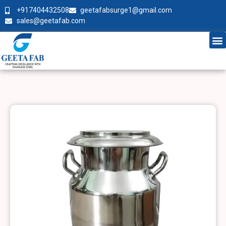
+917404432508
geetafabsurge1@gmail.com
sales@geetafab.com