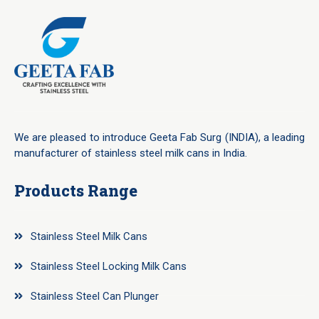
We are pleased to introduce Geeta Fab Surg (INDIA), a leading
manufacturer of stainless steel milk cans in India.
Products Range
Stainless Steel Milk Cans
Stainless Steel Locking Milk Cans
Stainless Steel Can Plunger