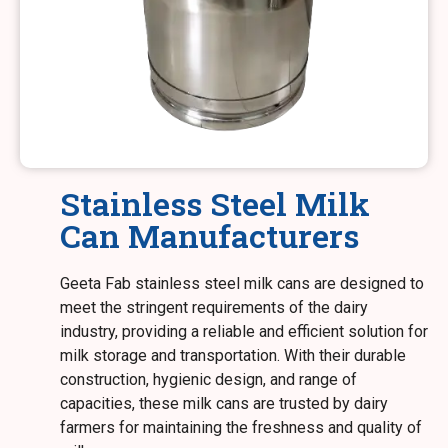
Stainless Steel Milk
Can Manufacturers
Geeta Fab stainless steel milk cans are designed to
meet the stringent requirements of the dairy
industry, providing a reliable and efficient solution for
milk storage and transportation. With their durable
construction, hygienic design, and range of
capacities, these milk cans are trusted by dairy
farmers for maintaining the freshness and quality of