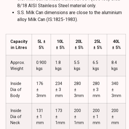
8/18 AISI Stainless Steel material only.
S.S. Milk Can dimensions are close to the aluminium
alloy Milk Can (IS:1825-1983).
Capacity
5L ±
10L
20L
25L
40L
in Litres
5%
± 5%
± 5%
± 5%
± 5%
Approx.
0.900
1.8
5.5
6.5
8.4
Weight
kgs
kgs
kgs
kgs
kgs
Inside
176
234
280
280
340
Dia of
±
± 3
±
± 3
±
Body
3mm
mm
3mm
mm
3mm
Inside
131
173
200
200
200
Dia of
± 1
±
±
± 1
±
Neck
mm
1mm
1mm
mm
mm