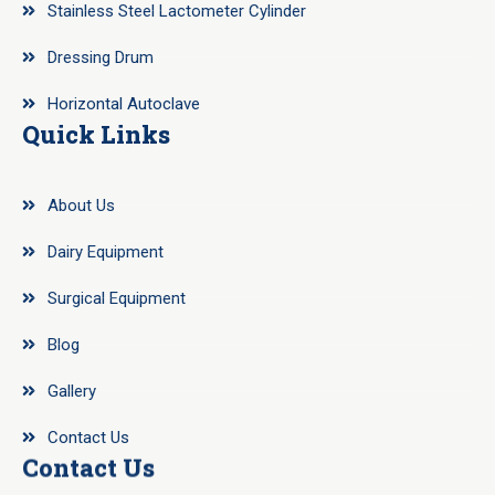
Stainless Steel Lactometer Cylinder
Dressing Drum
Horizontal Autoclave
Quick Links
About Us
Dairy Equipment
Surgical Equipment
Blog
Gallery
Contact Us
Contact Us