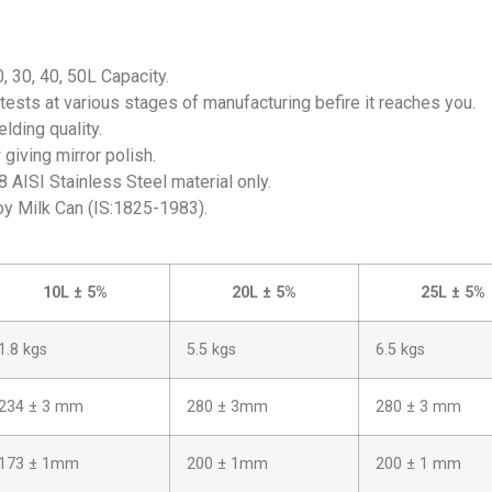
0, 30, 40, 50L Capacity.
tests at various stages of manufacturing befire it reaches you.
lding quality.
giving mirror polish.
 AISI Stainless Steel material only.
oy Milk Can (IS:1825-1983).
10L ± 5%
20L ± 5%
25L ± 5%
1.8 kgs
5.5 kgs
6.5 kgs
234 ± 3 mm
280 ± 3mm
280 ± 3 mm
173 ± 1mm
200 ± 1mm
200 ± 1 mm