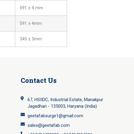
591 ± 4 mm
591 ± 4mm
345 ± 3mm
Contact Us
67, HSIIDC, Industrial Estate, Manakpur
Jagadhari - 135003, Haryana (India)
geetafabsurge1@gmail.com
sales@geetafab.com