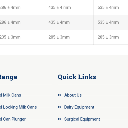
286 ± 4mm
435 ± 4 mm
535 ± 4mm
286 ± 4mm
435 ± 4mm
535 ± 4mm
235 ± 3mm
285 ± 3mm
285 ± 3mm
Range
Quick Links
el Milk Cans
About Us
el Locking Milk Cans
Dairy Equipment
el Can Plunger
Surgical Equipment