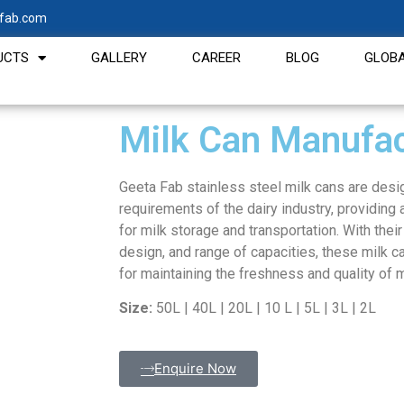
fab.com
UCTS
GALLERY
CAREER
BLOG
GLOBA
Milk Can Manufac
Geeta Fab stainless steel milk cans are desi
requirements of the dairy industry, providing a
for milk storage and transportation. With thei
design, and range of capacities, these milk c
for maintaining the freshness and quality of m
Size:
50L | 40L | 20L | 10 L | 5L | 3L | 2L
Enquire Now