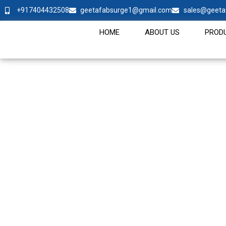
+917404432508
geetafabsurge1@gmail.com
sales@geeta
HOME
ABOUT US
PROD