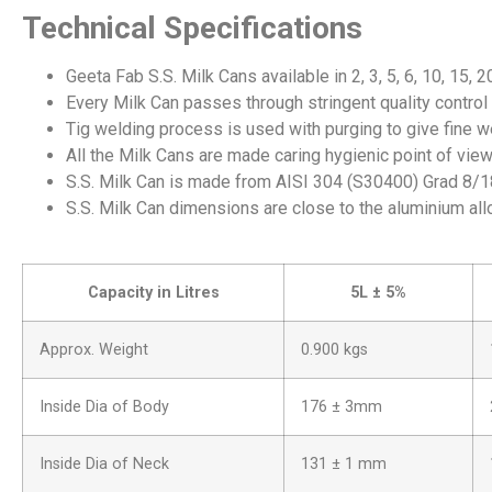
Technical Specifications
Geeta Fab S.S. Milk Cans available in 2, 3, 5, 6, 10, 15, 2
Every Milk Can passes through stringent quality control 
Tig welding process is used with purging to give fine we
All the Milk Cans are made caring hygienic point of view 
S.S. Milk Can is made from AISI 304 (S30400) Grad 8/18
S.S. Milk Can dimensions are close to the aluminium all
Capacity in Litres
5L ± 5%
Approx. Weight
0.900 kgs
Inside Dia of Body
176 ± 3mm
Inside Dia of Neck
131 ± 1 mm