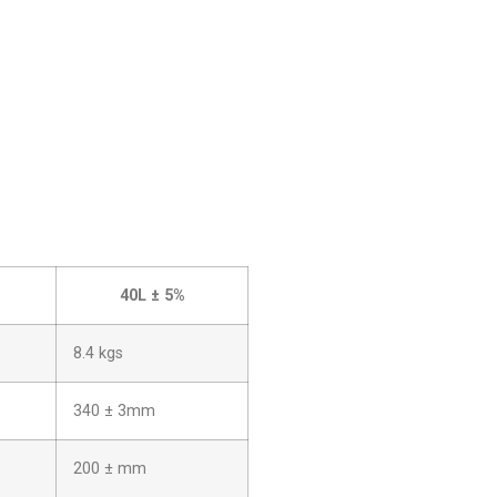
40L ± 5%
8.4 kgs
340 ± 3mm
200 ± mm