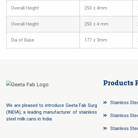
Overall Height
250 ± 4mm
Overall Height
250 ± 4 mm
Dia of Base
177 ± 3mm
Products 
Stainless Ste
We are pleased to introduce Geeta Fab Surg
(INDIA), a leading manufacturer of stainless
Stainless Ste
steel milk cans in India.
Stainless Ste