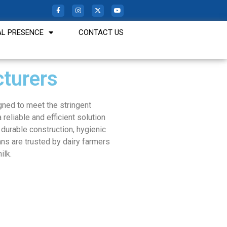
L PRESENCE
CONTACT US
turers
gned to meet the stringent
 reliable and efficient solution
r durable construction, hygienic
ans are trusted by dairy farmers
ilk.