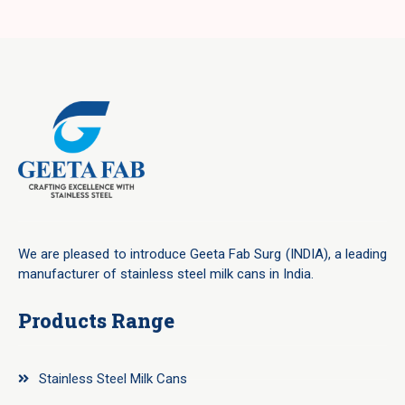
We are pleased to introduce Geeta Fab Surg (INDIA), a leading
manufacturer of stainless steel milk cans in India.
Products Range
Stainless Steel Milk Cans