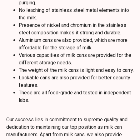
purging.
No leaching of stainless steel metal elements into
the milk.
Presence of nickel and chromium in the stainless
steel composition makes it strong and durable.
Aluminium cans are also provided, which are more
affordable for the storage of milk.
Various capacities of milk cans are provided for the
different storage needs.
The weight of the milk cans is light and easy to carry.
Lockable cans are also provided for better security
features.
These are all food-grade and tested in independent
labs.
Our success lies in commitment to supreme quality and
dedication to maintaining our top position as milk can
manufacturers. Apart from milk cans, we also provide