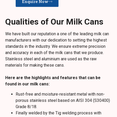
Enquire Now
Qualities of Our Milk Cans
We have built our reputation a one of the leading milk can
manufacturers with our dedication to setting the highest
standards in the industry. We ensure extreme precision
and accuracy in each of the milk cans that we produce.
Stainless steel and aluminium are used as the raw
materials for making these cans.
Here are the highlights and features that can be
found in our milk cans:
Rust-free and moisture-resistant metal with non-
porous stainless steel based on AISI 304 (S30400)
Grade 8/18.
Finally welded by the Tig welding process with