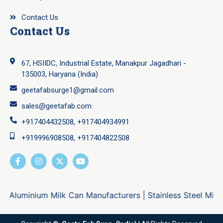
Contact Us
Contact Us
67, HSIIDC, Industrial Estate, Manakpur Jagadhari -
135003, Haryana (India)
geetafabsurge1@gmail.com
sales@geetafab.com
+917404432508, +917404934991
+919996908508, +917404822508
Aluminium Milk Can Manufacturers
|
Stainless Steel Milk C