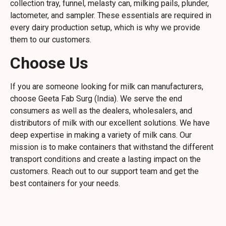
collection tray, funnel, melasty can, milking pails, plunder,
lactometer, and sampler. These essentials are required in
every dairy production setup, which is why we provide
them to our customers.
Choose Us
If you are someone looking for milk can manufacturers,
choose Geeta Fab Surg (India). We serve the end
consumers as well as the dealers, wholesalers, and
distributors of milk with our excellent solutions. We have
deep expertise in making a variety of milk cans. Our
mission is to make containers that withstand the different
transport conditions and create a lasting impact on the
customers. Reach out to our support team and get the
best containers for your needs.