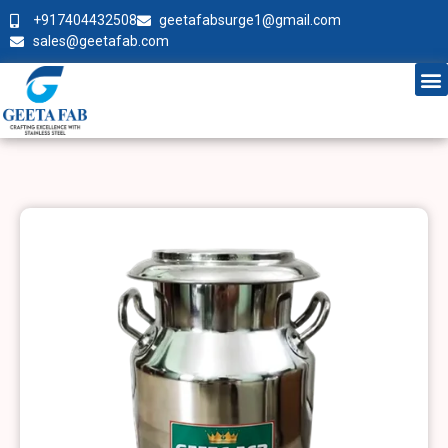
+917404432508
geetafabsurge1@gmail.com
sales@geetafab.com