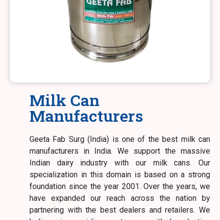
Milk Can
Manufacturers
Geeta Fab Surg (India) is one of the best milk can
manufacturers in India. We support the massive
Indian dairy industry with our milk cans. Our
specialization in this domain is based on a strong
foundation since the year 2001. Over the years, we
have expanded our reach across the nation by
partnering with the best dealers and retailers. We