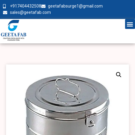
+917404432508
geetafabsurge1@gmail.com
sales@geetafab.com