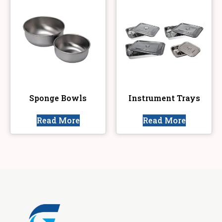
Sponge Bowls
Instrument Trays
Read More
Read More