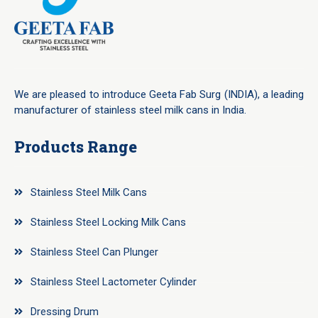
We are pleased to introduce Geeta Fab Surg (INDIA), a leading
manufacturer of stainless steel milk cans in India.
Products Range
Stainless Steel Milk Cans
Stainless Steel Locking Milk Cans
Stainless Steel Can Plunger
Stainless Steel Lactometer Cylinder
Dressing Drum