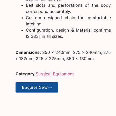
Belt slots and perforations of the body
correspond accurately.
Custom designed chain for comfortable
latching.
Configuration, design & Material confirms
IS 3831 in all sizes.
Dimensions:
350 x 240mm, 275 x 240mm, 275
x 132mm, 225 x 225mm, 350 x 130mm
Category
Surgical Equipment
Enquire Now