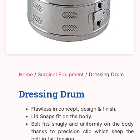
Home
/
Surgical Equipment
/ Dressing Drum
Dressing Drum
Flawless in concept, design & finish.
Lid Snaps fit on the body.
Belt fits snugly and uniformly on the body
thanks to precision clip which keep the
belt in fair tension.