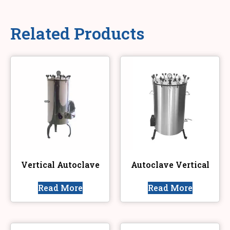
Related Products
Vertical Autoclave
Autoclave Vertical
Read More
Read More