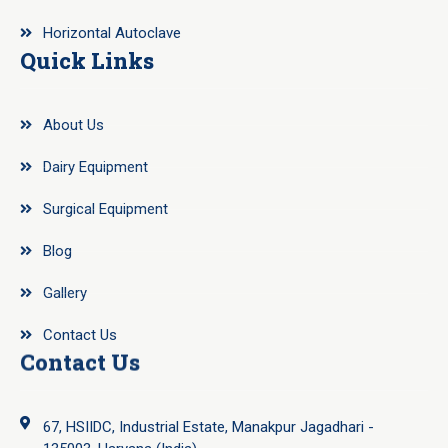
Horizontal Autoclave
Quick Links
About Us
Dairy Equipment
Surgical Equipment
Blog
Gallery
Contact Us
Contact Us
67, HSIIDC, Industrial Estate, Manakpur Jagadhari -