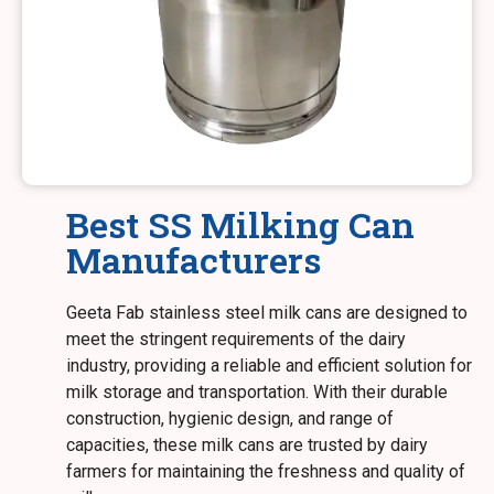
Best SS Milking Can
Manufacturers
Geeta Fab stainless steel milk cans are designed to
meet the stringent requirements of the dairy
industry, providing a reliable and efficient solution for
milk storage and transportation. With their durable
construction, hygienic design, and range of
capacities, these milk cans are trusted by dairy
farmers for maintaining the freshness and quality of