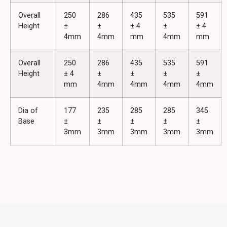
Overall
250
286
435
535
591
Height
±
±
± 4
±
± 4
4mm
4mm
mm
4mm
mm
Overall
250
286
435
535
591
Height
± 4
±
±
±
±
mm
4mm
4mm
4mm
4mm
Dia of
177
235
285
285
345
Base
±
±
±
±
±
3mm
3mm
3mm
3mm
3mm