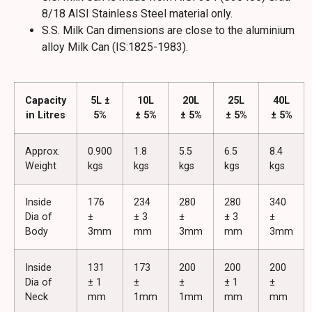
8/18 AISI Stainless Steel material only.
S.S. Milk Can dimensions are close to the aluminium
alloy Milk Can (IS:1825-1983).
Capacity
5L ±
10L
20L
25L
40L
in Litres
5%
± 5%
± 5%
± 5%
± 5%
Approx.
0.900
1.8
5.5
6.5
8.4
Weight
kgs
kgs
kgs
kgs
kgs
Inside
176
234
280
280
340
Dia of
±
± 3
±
± 3
±
Body
3mm
mm
3mm
mm
3mm
Inside
131
173
200
200
200
Dia of
± 1
±
±
± 1
±
Neck
mm
1mm
1mm
mm
mm