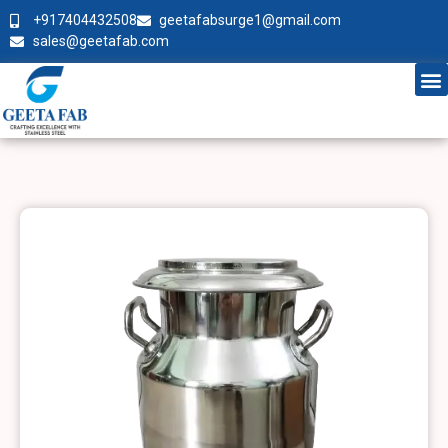
+917404432508
geetafabsurge1@gmail.com
sales@geetafab.com