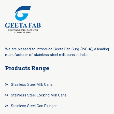
We are pleased to introduce Geeta Fab Surg (INDIA), a leading
manufacturer of stainless steel milk cans in India.
Products Range
Stainless Steel Milk Cans
Stainless Steel Locking Milk Cans
Stainless Steel Can Plunger