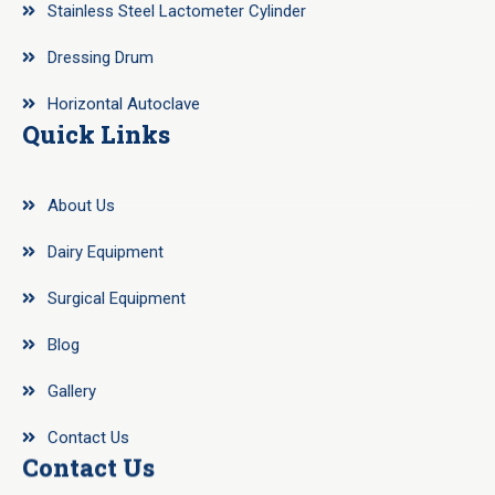
Stainless Steel Lactometer Cylinder
Dressing Drum
Horizontal Autoclave
Quick Links
About Us
Dairy Equipment
Surgical Equipment
Blog
Gallery
Contact Us
Contact Us