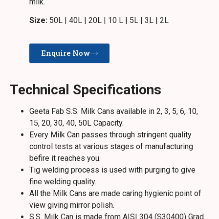
milk.
Size:
50L | 40L | 20L | 10 L | 5L | 3L | 2L
Enquire Now
Technical Specifications
Geeta Fab S.S. Milk Cans available in 2, 3, 5, 6, 10,
15, 20, 30, 40, 50L Capacity.
Every Milk Can passes through stringent quality
control tests at various stages of manufacturing
befire it reaches you.
Tig welding process is used with purging to give
fine welding quality.
All the Milk Cans are made caring hygienic point of
view giving mirror polish.
S.S. Milk Can is made from AISI 304 (S30400) Grad