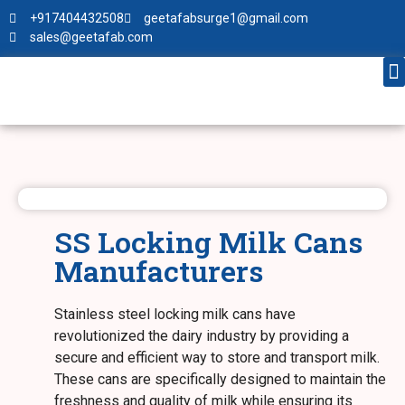
+917404432508
geetafabsurge1@gmail.com
sales@geetafab.com
SS Locking Milk Cans
Manufacturers
Stainless steel locking milk cans have
revolutionized the dairy industry by providing a
secure and efficient way to store and transport milk.
These cans are specifically designed to maintain the
freshness and quality of milk while ensuring its