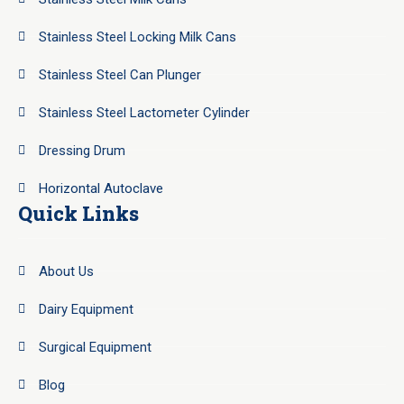
Stainless Steel Locking Milk Cans
Stainless Steel Can Plunger
Stainless Steel Lactometer Cylinder
Dressing Drum
Horizontal Autoclave
Quick Links
About Us
Dairy Equipment
Surgical Equipment
Blog