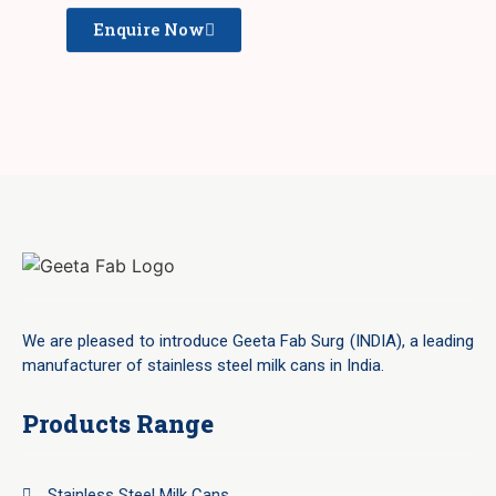
Enquire Now
We are pleased to introduce Geeta Fab Surg (INDIA), a leading
manufacturer of stainless steel milk cans in India.
Products Range
Stainless Steel Milk Cans