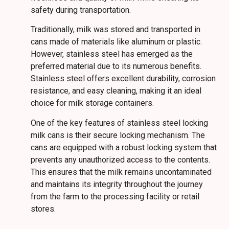
safety during transportation.
Traditionally, milk was stored and transported in
cans made of materials like aluminum or plastic.
However, stainless steel has emerged as the
preferred material due to its numerous benefits.
Stainless steel offers excellent durability, corrosion
resistance, and easy cleaning, making it an ideal
choice for milk storage containers.
One of the key features of stainless steel locking
milk cans is their secure locking mechanism. The
cans are equipped with a robust locking system that
prevents any unauthorized access to the contents.
This ensures that the milk remains uncontaminated
and maintains its integrity throughout the journey
from the farm to the processing facility or retail
stores.