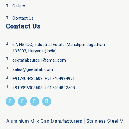
Gallery
Contact Us
Contact Us
67, HSIIDC, Industrial Estate, Manakpur Jagadhari -
135003, Haryana (India)
geetafabsurge1@gmail.com
sales@geetafab.com
+917404432508, +917404934991
+919996908508, +917404822508
Aluminium Milk Can Manufacturers
|
Stainless Steel Milk