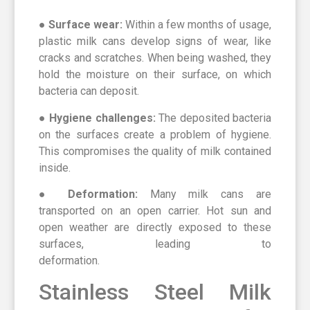
●
Surface wear:
Within a few months of usage,
plastic milk cans develop signs of wear, like
cracks and scratches. When being washed, they
hold the moisture on their surface, on which
bacteria can deposit.
● Hygiene challenges:
The deposited bacteria
on the surfaces create a problem of hygiene.
This compromises the quality of milk contained
inside.
● Deformation:
Many milk cans are
transported on an open carrier. Hot sun and
open weather are directly exposed to these
surfaces, leading to
deformation.
Stainless Steel Milk