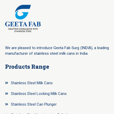
We are pleased to introduce Geeta Fab Surg (INDIA), a leading
manufacturer of stainless steel milk cans in India.
Products Range
Stainless Steel Milk Cans
Stainless Steel Locking Milk Cans
Stainless Steel Can Plunger