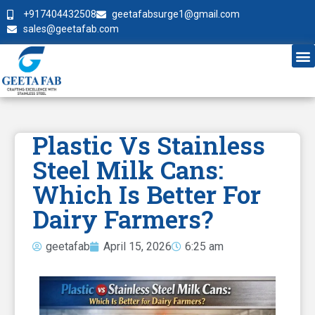
+917404432508
geetafabsurge1@gmail.com
sales@geetafab.com
Plastic Vs Stainless
Steel Milk Cans:
Which Is Better For
Dairy Farmers?
geetafab
April 15, 2026
6:25 am