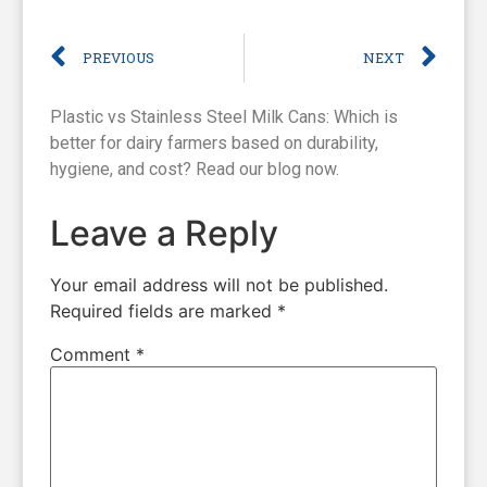
PREVIOUS
NEXT
Plastic vs Stainless Steel Milk Cans: Which is
better for dairy farmers based on durability,
hygiene, and cost? Read our blog now.
Leave a Reply
Your email address will not be published.
Required fields are marked
*
Comment
*