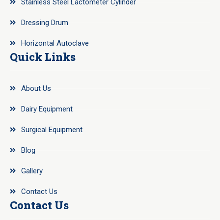
Stainless Steel Lactometer Cylinder
Dressing Drum
Horizontal Autoclave
Quick Links
About Us
Dairy Equipment
Surgical Equipment
Blog
Gallery
Contact Us
Contact Us