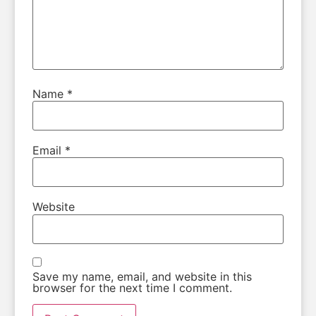
Name
*
Email
*
Website
Save my name, email, and website in this
browser for the next time I comment.