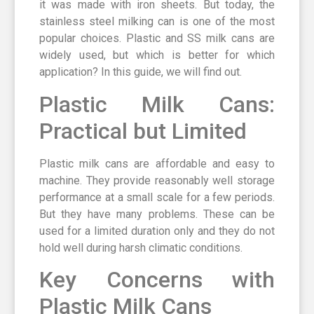
it was made with iron sheets. But today, the
stainless steel milking can is one of the most
popular choices. Plastic and SS milk cans are
widely used, but which is better for which
application? In this guide, we will find out.
Plastic Milk Cans:
Practical but Limited
Plastic milk cans are affordable and easy to
machine. They provide reasonably well storage
performance at a small scale for a few periods.
But they have many problems. These can be
used for a limited duration only and they do not
hold well during harsh climatic conditions.
Key Concerns with
Plastic Milk Cans