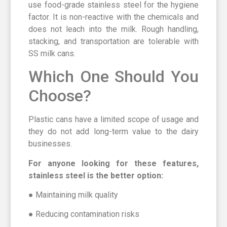
use food-grade stainless steel for the hygiene
factor. It is non-reactive with the chemicals and
does not leach into the milk. Rough handling,
stacking, and transportation are tolerable with
SS milk cans.
Which One Should You
Choose?
Plastic cans have a limited scope of usage and
they do not add long-term value to the dairy
businesses.
For anyone looking for these features,
stainless steel is the better option:
● Maintaining milk quality
● Reducing contamination risks