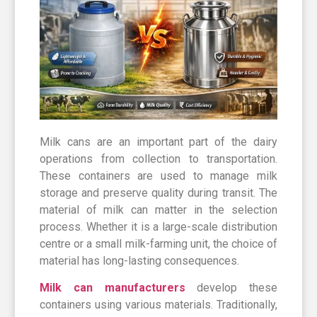
Milk cans are an important part of the dairy
operations from collection to transportation.
These containers are used to manage milk
storage and preserve quality during transit. The
material of milk can matter in the selection
process. Whether it is a large-scale distribution
centre or a small milk-farming unit, the choice of
material has long-lasting consequences.
Milk can manufacturers
develop these
containers using various materials. Traditionally,