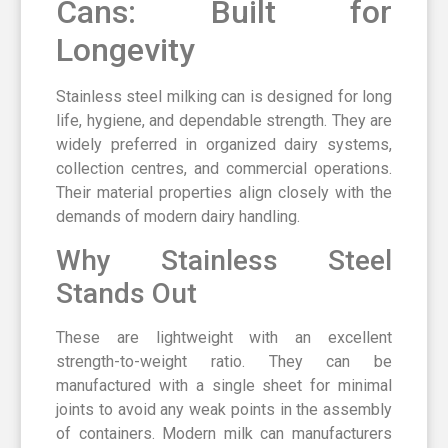
Cans: Built for
Longevity
Stainless steel milking can is designed for long
life, hygiene, and dependable strength. They are
widely preferred in organized dairy systems,
collection centres, and commercial operations.
Their material properties align closely with the
demands of modern dairy handling.
Why Stainless Steel
Stands Out
These are lightweight with an excellent
strength-to-weight ratio. They can be
manufactured with a single sheet for minimal
joints to avoid any weak points in the assembly
of containers. Modern milk can manufacturers