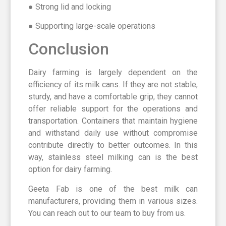
● Strong lid and locking
● Supporting large-scale operations
Conclusion
Dairy farming is largely dependent on the
efficiency of its milk cans. If they are not stable,
sturdy, and have a comfortable grip, they cannot
offer reliable support for the operations and
transportation. Containers that maintain hygiene
and withstand daily use without compromise
contribute directly to better outcomes. In this
way, stainless steel milking can is the best
option for dairy farming.
Geeta Fab is one of the best milk can
manufacturers, providing them in various sizes.
You can reach out to our team to buy from us.