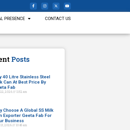
L PRESENCE
CONTACT US
ent
Posts
 40 Litre Stainless Steel
lk Can At Best Price By
eta Fab
 22, 2026
11:52 am
y Choose A Global SS Milk
n Exporter Geeta Fab For
ur Business
 13, 2026
10:45 am