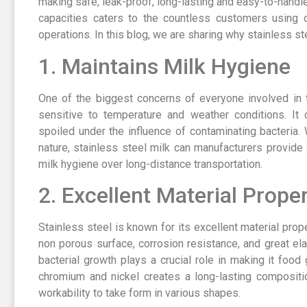
making safe, leak-proof, long-lasting and easy-to-handle
capacities caters to the countless customers using o
operations. In this blog, we are sharing why stainless ste
1. Maintains Milk Hygiene
One of the biggest concerns of everyone involved in t
sensitive to temperature and weather conditions. It 
spoiled under the influence of contaminating bacteria.
nature, stainless steel milk can manufacturers provide 
milk hygiene over long-distance transportation.
2. Excellent Material Proper
Stainless steel is known for its excellent material prope
non porous surface, corrosion resistance, and great ela
bacterial growth plays a crucial role in making it foo
chromium and nickel creates a long-lasting compositi
workability to take form in various shapes.