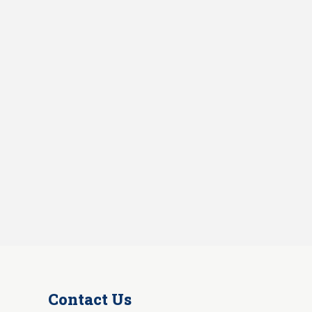
Contact Us