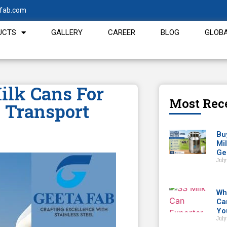
fab.com
UCTS
GALLERY
CAREER
BLOG
GLOBA
ilk Cans For
Most Rec
 Transport
Buy
Mi
Ge
July
Wh
Ca
Yo
July