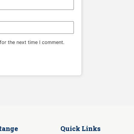
for the next time I comment.
Range
Quick Links