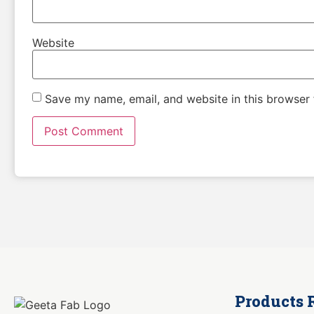
Website
Save my name, email, and website in this browser 
Products 