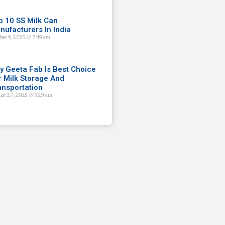
p 10 SS Milk Can
nufacturers In India
ber 9, 2025
7:49 am
y Geeta Fab Is Best Choice
r Milk Storage And
ansportation
st 27, 2025
5:29 am