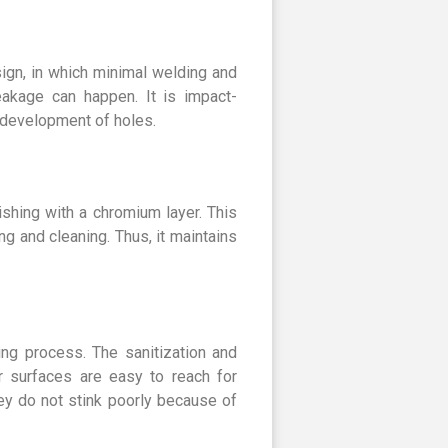
ign, in which minimal welding and
leakage can happen. It is impact-
e development of holes.
ishing with a chromium layer. This
g and cleaning. Thus, it maintains
ng process. The sanitization and
r surfaces are easy to reach for
ey do not stink poorly because of