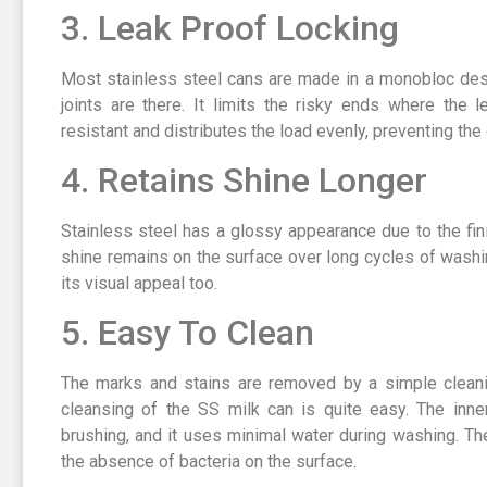
3. Leak Proof Locking
Most stainless steel cans are made in a monobloc des
joints are there. It limits the risky ends where the 
resistant and distributes the load evenly, preventing th
4. Retains Shine Longer
Stainless steel has a glossy appearance due to the fin
shine remains on the surface over long cycles of washin
its visual appeal too.
5. Easy To Clean
The marks and stains are removed by a simple cleani
cleansing of the SS milk can is quite easy. The inne
brushing, and it uses minimal water during washing. Th
the absence of bacteria on the surface.