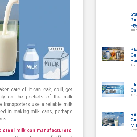
St
Ba
Hy
June
Pla
Ca
Fa
Apri
Th
ken care of, it can leak, spill, get
Ca
Janu
ily on the pockets of the milk
 transporters use a reliable milk
sed in making milk cans, perhaps
Re
ons.
Ca
Mi
s steel milk can manufacturers
,
Nov