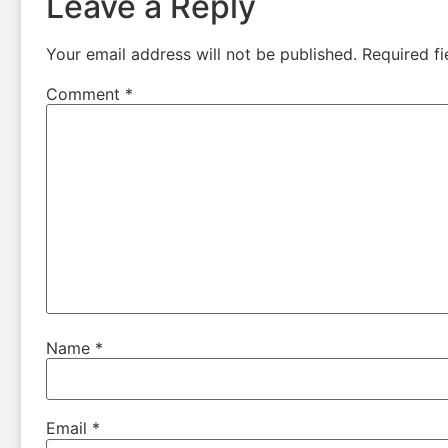
Leave a Reply
Your email address will not be published.
Required f
Comment
*
Name
*
Email
*