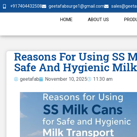
+917404432508
geetafabsurge1@gmail.com
sales@geeta
HOME
ABOUT US
PROD
Reasons For Using SS M
Safe And Hygienic Milk
geetafab
November 10, 2025
11:30 am