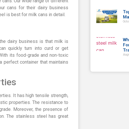
 cans. Our wide range of different
ur cans for their dairy business
To
el is best for milk cans in detail.
Ma
Octo
Wh
he dairy business is that milk is
Fo
can quickly turn into curd or get
Tr
 With its food-grade and non-toxic
Augu
a perfect container that maintains
ties
rties. It has high tensile strength,
stic properties. The resistance to
d grade. Moreover, the presence of
on. The stainless steel has great