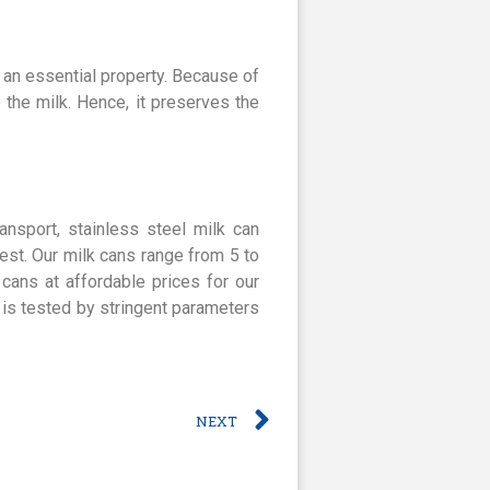
 an essential property. Because of
o the milk. Hence, it preserves the
ansport, stainless steel milk can
est. Our milk cans range from 5 to
 cans at affordable prices for our
 is tested by stringent parameters
NEXT