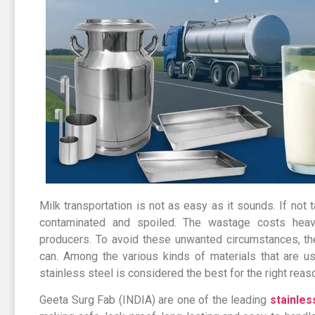
Milk transportation is not as easy as it sounds. If not ta
contaminated and spoiled. The wastage costs heav
producers. To avoid these unwanted circumstances, the
can. Among the various kinds of materials that are u
stainless steel is considered the best for the right reas
Geeta Surg Fab (INDIA) are one of the leading
stainles