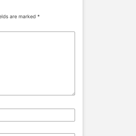
ields are marked
*