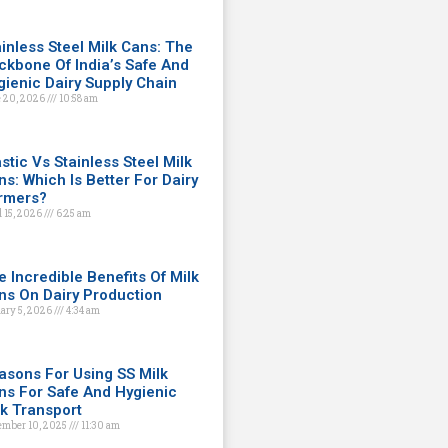
ainless Steel Milk Cans: The
ckbone Of India’s Safe And
gienic Dairy Supply Chain
 20, 2026
10:58 am
stic Vs Stainless Steel Milk
ns: Which Is Better For Dairy
rmers?
l 15, 2026
6:25 am
e Incredible Benefits Of Milk
ns On Dairy Production
ary 5, 2026
4:34 am
asons For Using SS Milk
ns For Safe And Hygienic
lk Transport
ember 10, 2025
11:30 am