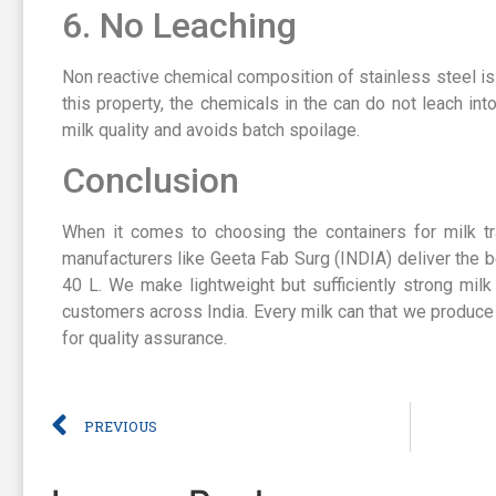
6. No Leaching
Non reactive chemical composition of stainless steel is
this property, the chemicals in the can do not leach int
milk quality and avoids batch spoilage.
Conclusion
When it comes to choosing the containers for milk tr
manufacturers like Geeta Fab Surg (INDIA) deliver the b
40 L. We make lightweight but sufficiently strong milk
customers across India. Every milk can that we produce
for quality assurance.
PREVIOUS